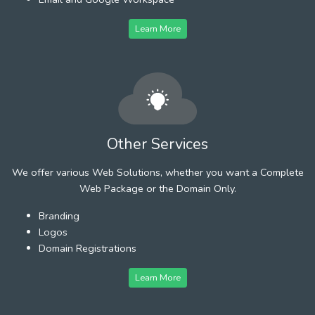
Learn More
Other Services
We offer various Web Solutions, whether you want a Complete
Web Package or the Domain Only.
Branding
Logos
Domain Registrations
Learn More