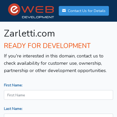
Contact Us for Details
Zarletti.com
READY FOR DEVELOPMENT
If you're interested in this domain, contact us to
check availability for customer use, ownership,
partnership or other development opportunities.
First Name:
Last Name: