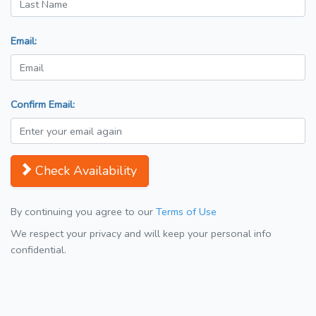
Email:
Confirm Email:
Check Availability
By continuing you agree to our
Terms of Use
We respect your privacy and will keep your personal info
confidential.