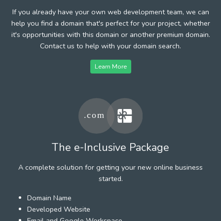
If you already have your own web development team, we can
help you find a domain that's perfect for your project, whether
it's opportunities with this domain or another premium domain.
Contact us to help with your domain search.
Learn More
The e-Inclusive Package
A complete solution for getting your new online business
started.
Domain Name
Developed Website
Email and Google Workspace