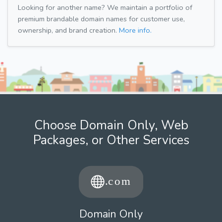
Looking for another name? We maintain a portfolio of
premium brandable domain names for customer use,
ownership, and brand creation.
More info.
Choose Domain Only, Web
Packages, or Other Services
Domain Only