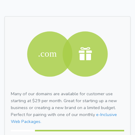
Many of our domains are available for customer use
starting at $29 per month. Great for starting up a new
business or creating a new brand on a limited budget.
Perfect for pairing with one of our monthly
e-Inclusive
Web Packages.